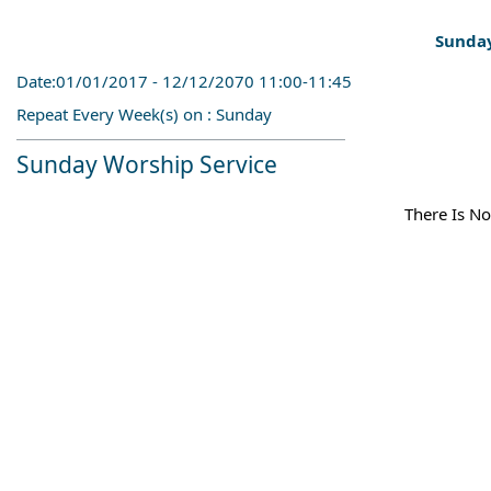
Sunday
Date:01/01/2017 - 12/12/2070 11:00-11:45
Repeat Every Week(s) on : Sunday
Sunday Worship Service
There Is No