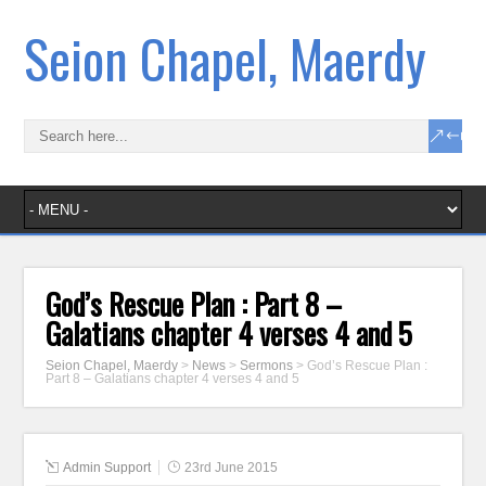
Seion Chapel, Maerdy
God’s Rescue Plan : Part 8 –
Galatians chapter 4 verses 4 and 5
Seion Chapel, Maerdy
>
News
>
Sermons
>
God’s Rescue Plan :
Part 8 – Galatians chapter 4 verses 4 and 5
Admin Support
23rd June 2015