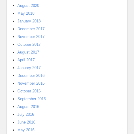
August 2020
May 2018
January 2018
December 2017
November 2017
October 2017
August 2017
April 2017
January 2017
December 2016
November 2016
October 2016
September 2016
August 2016
July 2016
June 2016
May 2016