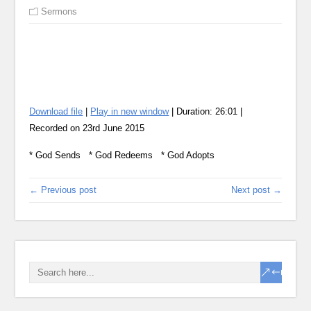
Sermons
Download file
|
Play in new window
|
Duration: 26:01
|
Recorded on 23rd June 2015
SHA
RSS
* God Sends * God Redeems * God Adopts
LIN
EMB
← Previous post
Next post →