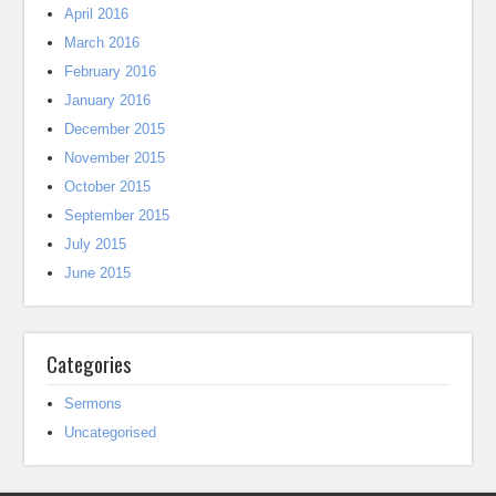
April 2016
March 2016
February 2016
January 2016
December 2015
November 2015
October 2015
September 2015
July 2015
June 2015
Categories
Sermons
Uncategorised