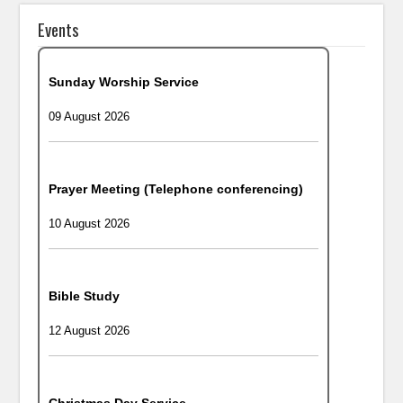
Events
Sunday Worship Service
09 August 2026
Prayer Meeting (Telephone conferencing)
10 August 2026
Bible Study
12 August 2026