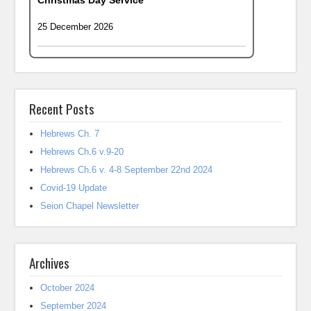
Christmas Day Service
25 December 2026
Recent Posts
Hebrews Ch. 7
Hebrews Ch.6 v.9-20
Hebrews Ch.6 v. 4-8 September 22nd 2024
Covid-19 Update
Seion Chapel Newsletter
Archives
October 2024
September 2024