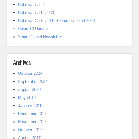
Hebrews Ch. 7
Hebrews Ch.6 v.9-20
Hebrews Ch.6 v. 4-8 September 22nd 2024
Covid-19 Update
Seion Chapel Newsletter
Archives
October 2024
September 2024
August 2020
May 2018
January 2018
December 2017
November 2017
October 2017
August 2017