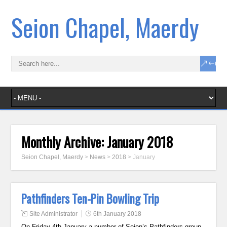
Seion Chapel, Maerdy
Monthly Archive:
January 2018
Seion Chapel, Maerdy
>
News
>
2018
>
January
Pathfinders Ten-Pin Bowling Trip
Site Administrator
6th January 2018
On Friday 4th January a number of Seion’s Pathfinders group