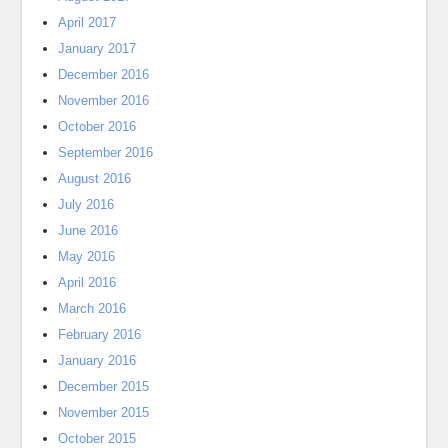
April 2017
January 2017
December 2016
November 2016
October 2016
September 2016
August 2016
July 2016
June 2016
May 2016
April 2016
March 2016
February 2016
January 2016
December 2015
November 2015
October 2015