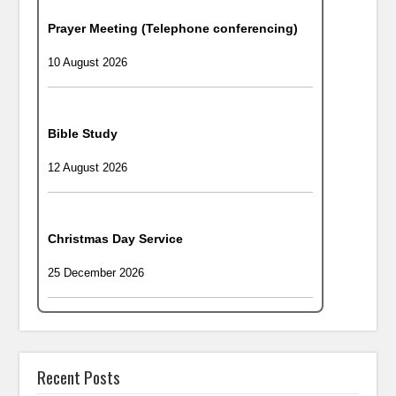
Prayer Meeting (Telephone conferencing)
10 August 2026
Bible Study
12 August 2026
Christmas Day Service
25 December 2026
Recent Posts