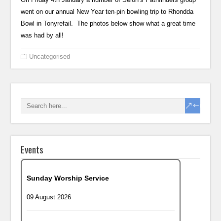
went on our annual New Year ten-pin bowling trip to Rhondda
Bowl in Tonyrefail. The photos below show what a great time
was had by all!
Uncategorised
Events
Sunday Worship Service
09 August 2026