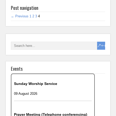
Post navigation
← Previous
1
2
3
4
Events
Sunday Worship Service
09 August 2026
Prayer Meeting (Telephone conferencing)