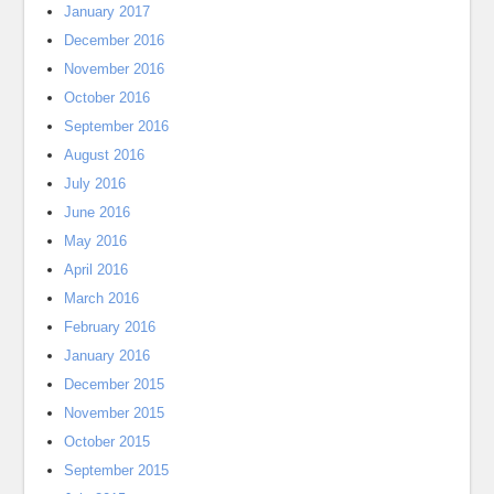
January 2017
December 2016
November 2016
October 2016
September 2016
August 2016
July 2016
June 2016
May 2016
April 2016
March 2016
February 2016
January 2016
December 2015
November 2015
October 2015
September 2015