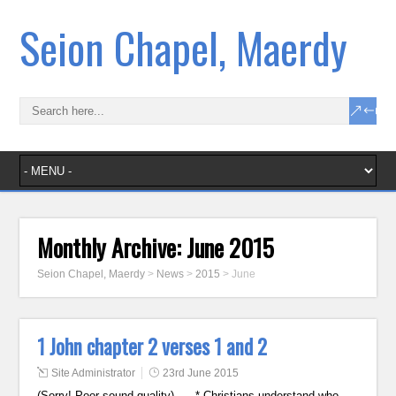
Seion Chapel, Maerdy
Monthly Archive:
June 2015
Seion Chapel, Maerdy
>
News
>
2015
>
June
1 John chapter 2 verses 1 and 2
Site Administrator
23rd June 2015
(Sorry! Poor sound quality) * Christians understand who