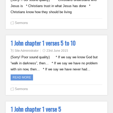
Jesus is * Christians trust in what Jesus has done *
Christians know how they should be living
Sermons
1 John chapter 1 verses 5 to 10
Site Administrator
23rd June 2015
(Sorry! Poor sound quality) * If we say we know God but
“walk in darkness”, then… * If we say we have no problem
with sin now, then… * If we say we have never had…
READ MORE
Sermons
1 John chapter 1 verse 5