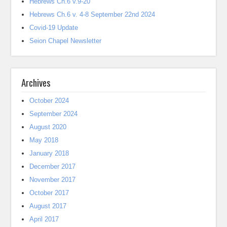
Hebrews Ch.6 v.9-20
Hebrews Ch.6 v. 4-8 September 22nd 2024
Covid-19 Update
Seion Chapel Newsletter
Archives
October 2024
September 2024
August 2020
May 2018
January 2018
December 2017
November 2017
October 2017
August 2017
April 2017