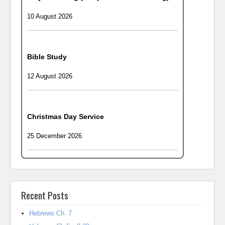
10 August 2026
Bible Study
12 August 2026
Christmas Day Service
25 December 2026
Recent Posts
Hebrews Ch. 7