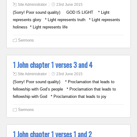
Site Administrator
23rd June 2015
(Sorry! Poor sound quality) GOD IS LIGHT * Light
represents glory * Light represents truth * Light represents
holiness * Light represents life
Sermons
1 John chapter 1 verses 3 and 4
Site Administrator
23rd June 2015
(Sorry! Poor sound quality) * Proclamation that leads to
fellowship with God’s people * Proclamation that leads to
fellowship with God * Proclamation that leads to joy
Sermons
1 John chapter 1 verses 1 and 2