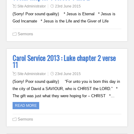
Site Administrator
23rd June 2015
(Sorry! Poor sound quality) * Jesus is Eternal * Jesus is
God Incarnate * Jesus is the Life and the Giver of Life
Sermons
Carol Service 2013 : Luke chapter 2 verse
11
Site Administrator
23rd June 2015
(Sorry! Poor sound quality) “For unto you is born this day in
the city of David a SAVIOUR, who is CHRIST the LORD.” *
The gift was just what they were hoping for – CHRIST *…
READ MORE
Sermons