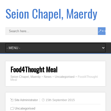
Seion Chapel, Maerdy
Food4Thought Meal
Seion Chapel, Maerdy
>
News
>
Uncategorised
>
Food4Thought
Meal
Site Administrator
15th September 2015
Uncategorised