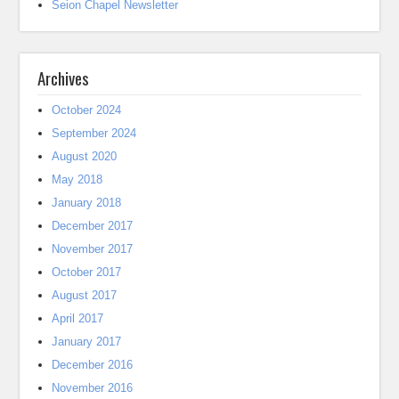
Seion Chapel Newsletter
Archives
October 2024
September 2024
August 2020
May 2018
January 2018
December 2017
November 2017
October 2017
August 2017
April 2017
January 2017
December 2016
November 2016