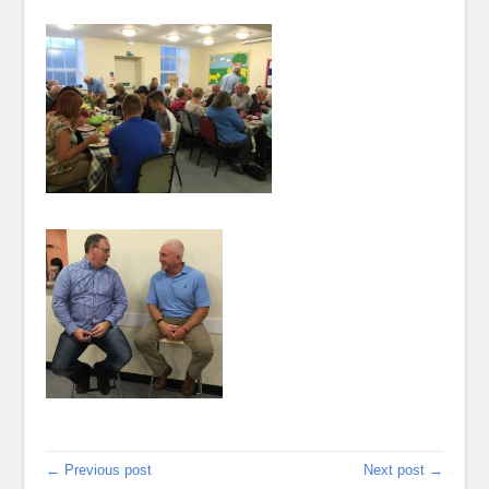
← Previous post
Next post →