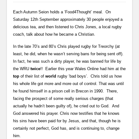
Each Autumn Seion holds a ‘Food4Thought’ meal. On
Saturday 12th September approximately 30 people enjoyed a
delicious tea, and then listened to Chris Jones, a local rugby
coach, talk about how he became a Christian.
In the late 70’s and 80’s Chris played rugby for Treorchy (at
least, he did, when he wasn’t serving bans for being sent off).
In fact, he was such a dirty player, he was banned for life by
the WRU
twice
!! Earlier this year Wales Online had him at the
top
of their list of
world
rugby ‘bad boys’. Chris told us how
his whole life got more and more out of control. That was until
he found himself in a prison cell in Brecon in 1990. There,
facing the prospect of some really serious charges (that
actually he hadn’t been guilty of), he cried out to God. And
God answered his prayer. Chris now testifies that he knows
his sins have been paid for by Jesus, and that, though he is
certainly not perfect, God has, and is continuing to, change
him.