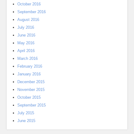
October 2016
September 2016
August 2016
July 2016
June 2016
May 2016
April 2016
March 2016
February 2016
January 2016
December 2015
November 2015
October 2015
September 2015
July 2015
June 2015