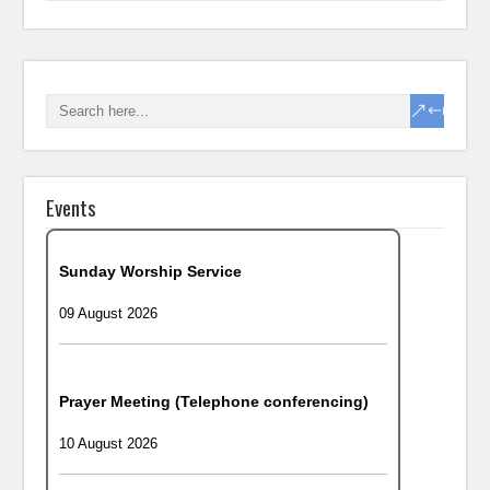
Events
Sunday Worship Service
09 August 2026
Prayer Meeting (Telephone conferencing)
10 August 2026