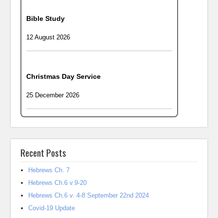
Bible Study
12 August 2026
Christmas Day Service
25 December 2026
Recent Posts
Hebrews Ch. 7
Hebrews Ch.6 v.9-20
Hebrews Ch.6 v. 4-8 September 22nd 2024
Covid-19 Update