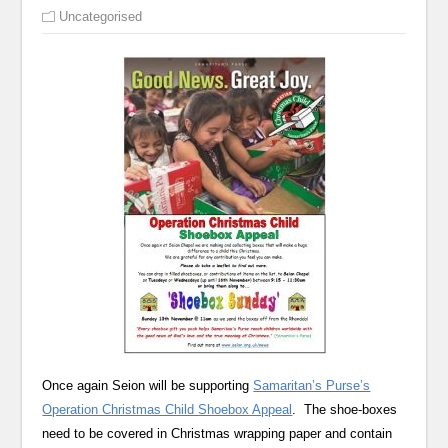
Uncategorised
Once again Seion will be supporting
Samaritan’s Purse’s
Operation Christmas Child Shoebox Appeal
. The shoe-boxes
need to be covered in Christmas wrapping paper and contain