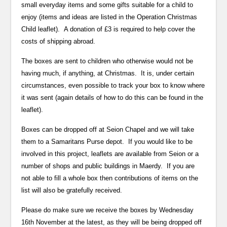
small everyday items and some gifts suitable for a child to
enjoy (items and ideas are listed in the Operation Christmas
Child leaflet). A donation of £3 is required to help cover the
costs of shipping abroad.
The boxes are sent to children who otherwise would not be
having much, if anything, at Christmas. It is, under certain
circumstances, even possible to track your box to know where
it was sent (again details of how to do this can be found in the
leaflet).
Boxes can be dropped off at Seion Chapel and we will take
them to a Samaritans Purse depot. If you would like to be
involved in this project, leaflets are available from Seion or a
number of shops and public buildings in Maerdy. If you are
not able to fill a whole box then contributions of items on the
list will also be gratefully received.
Please do make sure we receive the boxes by Wednesday
16th November at the latest, as they will be being dropped off