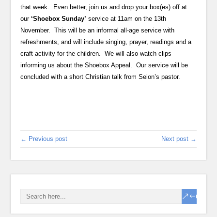
that week. Even better, join us and drop your box(es) off at
our
‘Shoebox Sunday’
service at 11am on the 13th
November. This will be an informal all-age service with
refreshments, and will include singing, prayer, readings and a
craft activity for the children. We will also watch clips
informing us about the Shoebox Appeal. Our service will be
concluded with a short Christian talk from Seion’s pastor.
← Previous post
Next post →