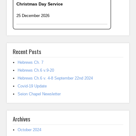
Christmas Day Service
25 December 2026
Recent Posts
Hebrews Ch. 7
Hebrews Ch.6 v.9-20
Hebrews Ch.6 v. 4-8 September 22nd 2024
Covid-19 Update
Seion Chapel Newsletter
Archives
October 2024