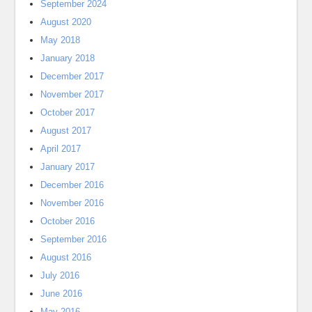
September 2024
August 2020
May 2018
January 2018
December 2017
November 2017
October 2017
August 2017
April 2017
January 2017
December 2016
November 2016
October 2016
September 2016
August 2016
July 2016
June 2016
May 2016