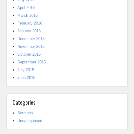
April 2016
March 2016
February 2016
January 2016
December 2015
November 2015
October 2015
September 2015
July 2015
June 2015
Categories
Sermons
Uncategorised