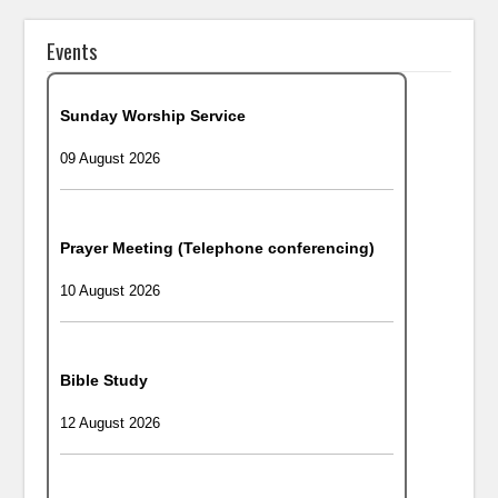
Events
Sunday Worship Service
09 August 2026
Prayer Meeting (Telephone conferencing)
10 August 2026
Bible Study
12 August 2026