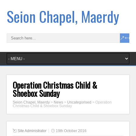
Seion Chapel, Maerdy
Operation Christmas Child &
Shoebox Sunday
Seion Chapel, Maerdy
>
News
>
Uncategorised
>
Operation
Christmas Child & Shoebox Sunday
Site Administrator
19th October 2016